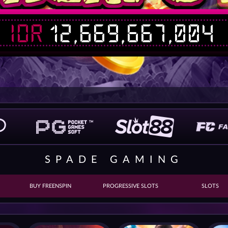
IDR
12,669,667,004
SPADE GAMING
BUY FREENSPIN
PROGRESSIVE SLOTS
SLOTS