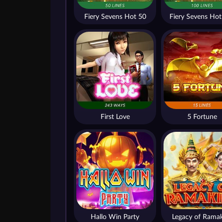
Fiery Sevens Hot 50
Fiery Sevens Hot
First Love
5 Fortune
Hallo Win Party
Legacy of Rama