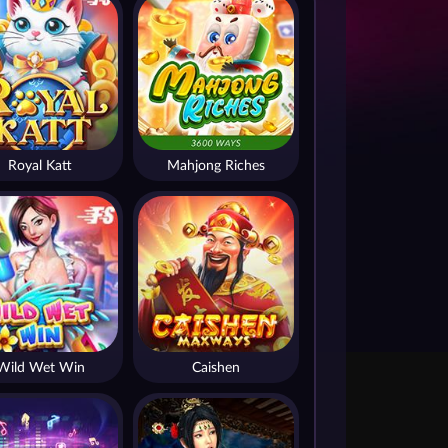
Royal Katt
Mahjong Riches
Wild Wet Win
Caishen