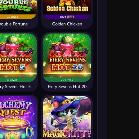
ouble Fortune
Golden Chicken
ery Sevens Hot 5
Fiery Sevens Hot 20