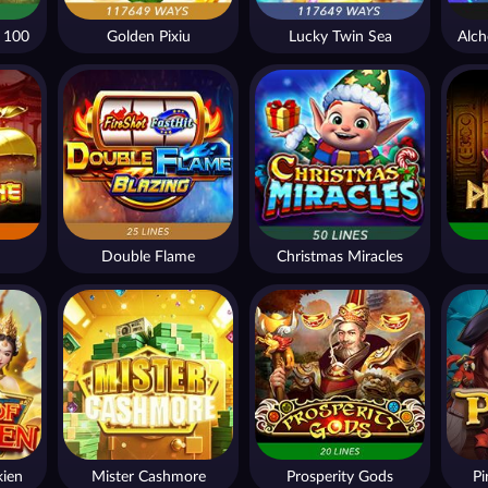
 100
Golden Pixiu
Lucky Twin Sea
Double Flame
Christmas Miracles
kien
Mister Cashmore
Prosperity Gods
Pi