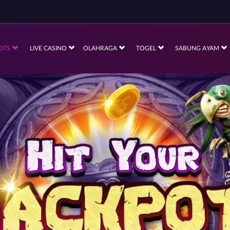
OTS
LIVE CASINO
OLAHRAGA
TOGEL
SABUNG AYAM