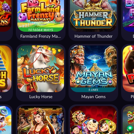
Farmland Frenzy Maxways
Hammer of Thunder
s
Lucky Horse
Mayan Gems
P