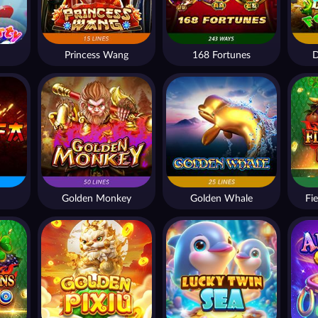
Princess Wang
168 Fortunes
D
Golden Monkey
Golden Whale
Fi