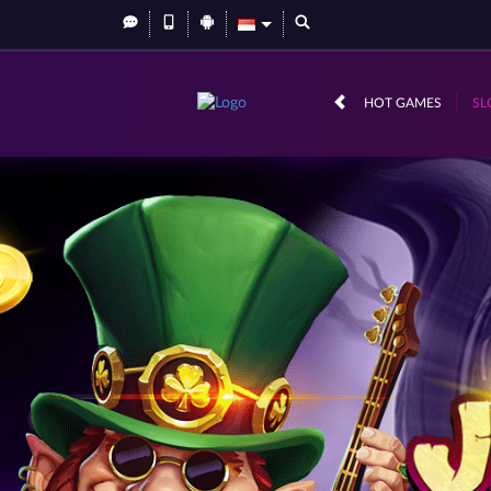
HOT GAMES
SL