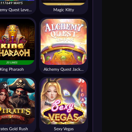
Alchemy Quest Level Up
Magic Kitty
King Pharaoh
Alchemy Quest Jackpot
rates Gold Rush
Sexy Vegas