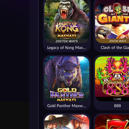
Legacy of Kong Maxways
Clash of the Gi
Gold Panther Maxways
888