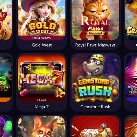
Gold West
Royal Paws Maxways
Mega 7
Gemstone Rush