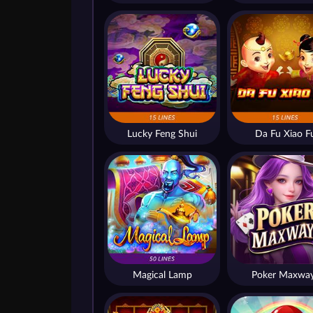
Lucky Feng Shui
Da Fu Xiao F
Magical Lamp
Poker Maxwa