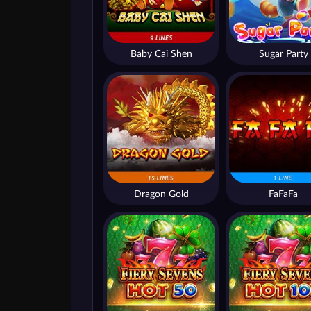
Baby Cai Shen
Sugar Party
Dragon Gold
FaFaFa