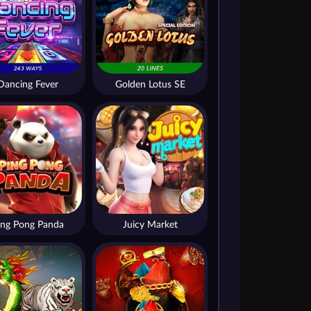
Dancing Fever
Golden Lotus SE
ing Pong Panda
Juicy Market