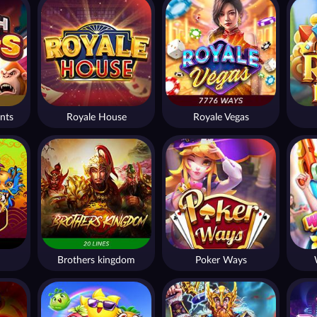
ants
Royale House
Royale Vegas
Brothers kingdom
Poker Ways