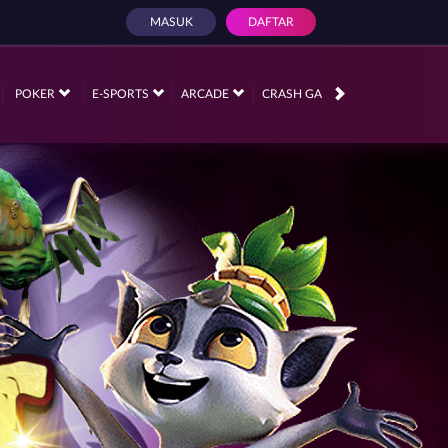
MASUK
DAFTAR
POKER
E-SPORTS
ARCADE
CRASH GAME
RACE