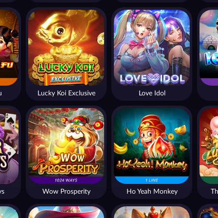
u
Lucky Koi Exclusive
Love Idol
ys
Wow Prosperity
Ho Yeah Monkey
Th