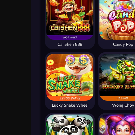
Cai Shen 888
Candy Pop
Lucky Snake Wheel
Wong Choy