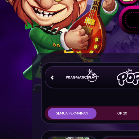
SEMUA PERMAINAN
TOP 20