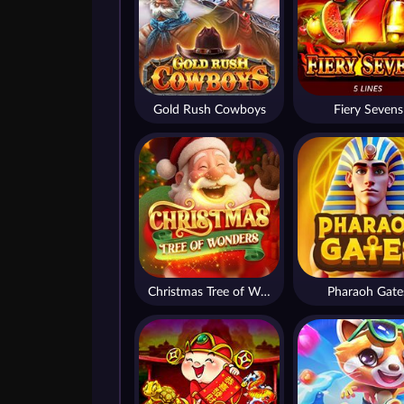
Gold Rush Cowboys
Fiery Sevens
Christmas Tree of Wonders
Pharaoh Gate