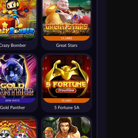
Crazy Bomber
Great Stars
Gold Panther
5 Fortune SA