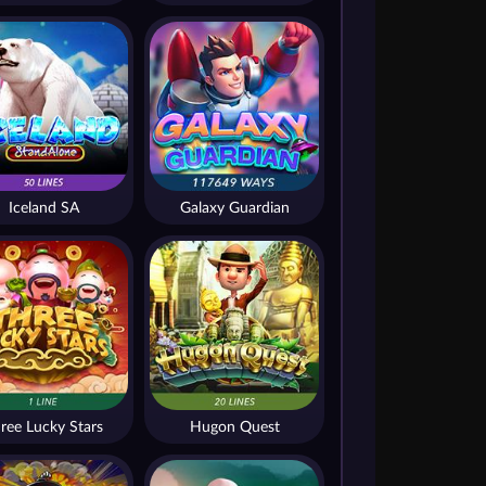
Iceland SA
Galaxy Guardian
ree Lucky Stars
Hugon Quest