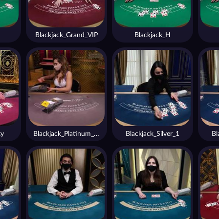
Blackjack_Grand_VIP
Blackjack_H
ty
Blackjack_Platinum_VIP
Blackjack_Silver_1
Bl