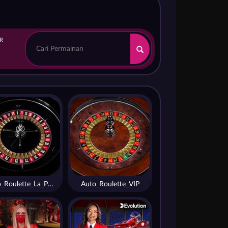
R
Auto_Roulette_La_Partage
Auto_Roulette_VIP