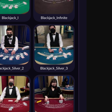
Blackjack_I
Blackjack_Infinite
ackjack_Silver_2
Blackjack_Silver_3