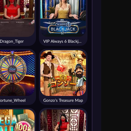
Dragon_Tiger
VIP Always 6 Blackjack 1
Fortune_Wheel
Gonzo's Treasure Map