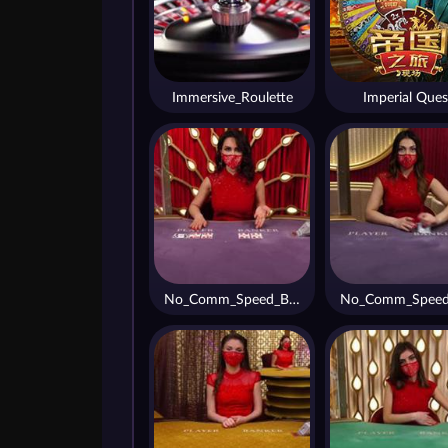
Immersive_Roulette
Imperial Ques
No_Comm_Speed_Baccarat_A