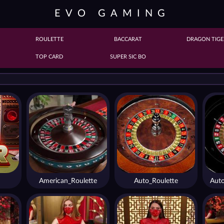
EVO GAMING
ROULETTE
BACCARAT
DRAGON TIGE
TOP CARD
SUPER SIC BO
American_Roulette
Auto_Roulette