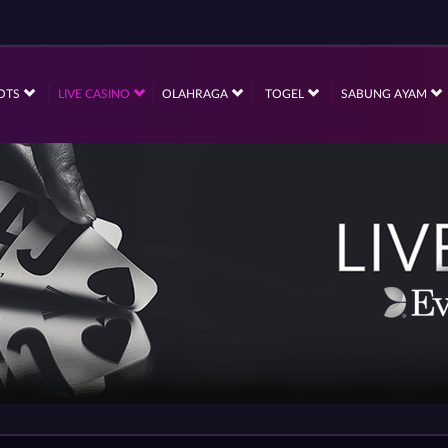
OTS
LIVE CASINO
OLAHRAGA
TOGEL
SABUNG AYAM