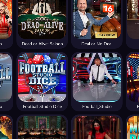
p
Dead or Alive: Saloon
Deal or No Deal
io
Football Studio Dice
Football_Studio