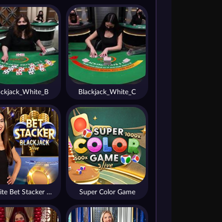
ackjack_White_B
Blackjack_White_C
Infinite Bet Stacker Blackjack
Super Color Game