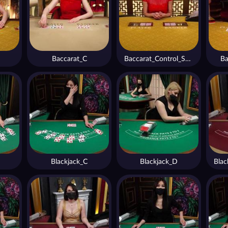
Baccarat_C
Baccarat_Control_Squeeze
Ba
Blackjack_C
Blackjack_D