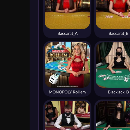
Baccarat_A
Baccarat_B
MONOPOLY Roll'em
Blackjack_B