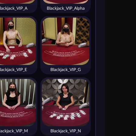
lackjack_VIP_A
Blackjack_VIP_Alpha
lackjack_VIP_E
Blackjack_VIP_G
lackjack_VIP_M
Blackjack_VIP_N