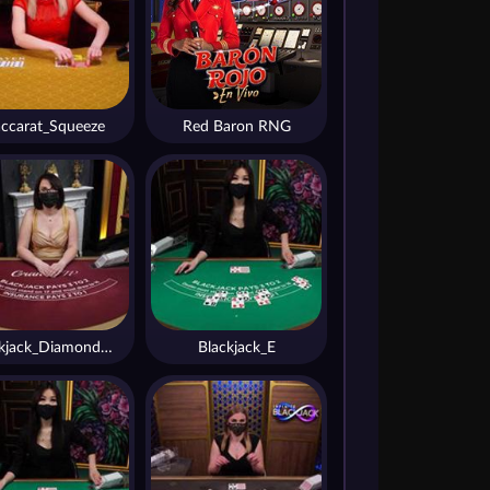
ccarat_Squeeze
Red Baron RNG
Blackjack_Diamond_VIP
Blackjack_E