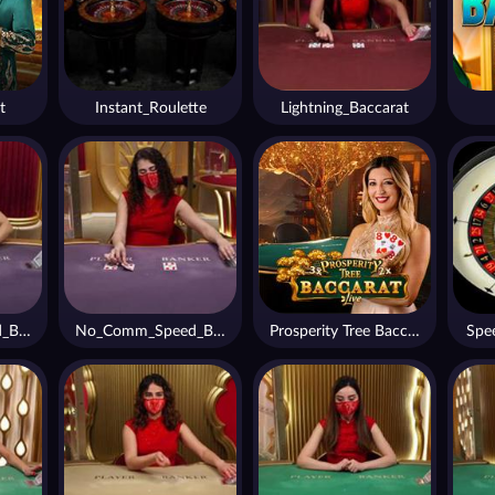
t
Instant_Roulette
Lightning_Baccarat
No_Comm_Speed_Baccarat_B
No_Comm_Speed_Baccarat_C
Prosperity Tree Baccarat
Spe