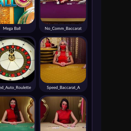
Mega Ball
No_Comm_Baccarat
ed_Auto_Roulette
Speed_Baccarat_A