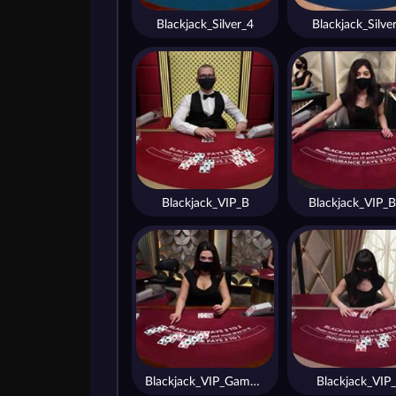
Blackjack_Silver_4
Blackjack_Silve
Blackjack_VIP_B
Blackjack_VIP_B
Blackjack_VIP_Gamma
Blackjack_VIP