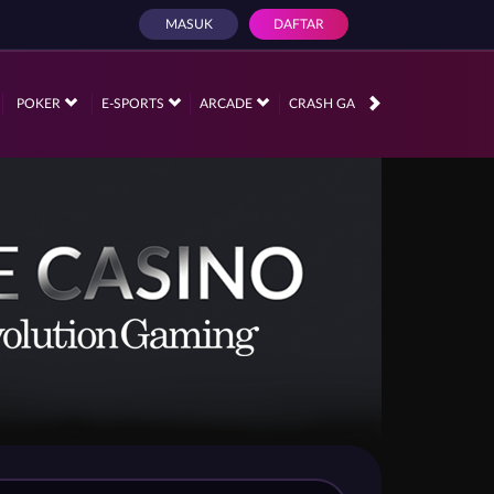
MASUK
DAFTAR
POKER
E-SPORTS
ARCADE
CRASH GAME
RACE