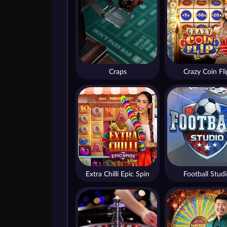
Craps
Crazy Coin Fli
Extra Chilli Epic Spin
Football Stud