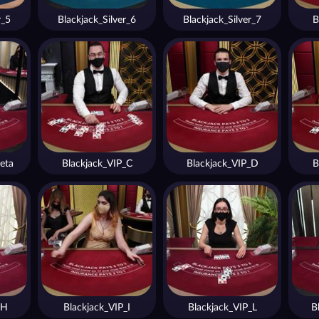
r_5
Blackjack_Silver_6
Blackjack_Silver_7
B
eta
Blackjack_VIP_C
Blackjack_VIP_D
B
_H
Blackjack_VIP_I
Blackjack_VIP_L
B