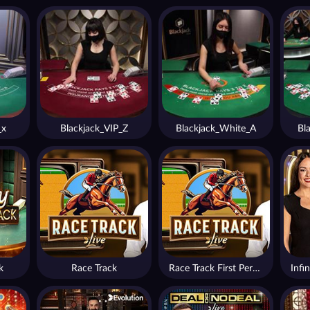
_x
Blackjack_VIP_Z
Blackjack_White_A
Bl
k
Race Track
Race Track First Person