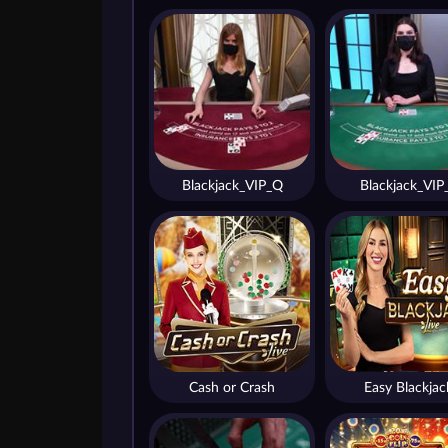
Blackjack_VIP_Q
Blackjack_VIP
Cash or Crash
Easy Blackjac