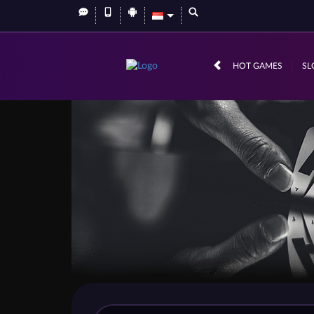
HOT GAMES
SL