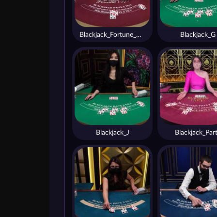
Blackjack_Fortune_VIP
Blackjack_G
Blackjack_J
Blackjack_Par