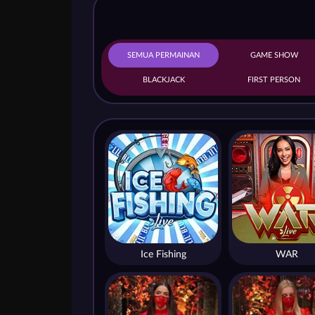
SEMUA PERMAINAN
GAME SHOW
BLACKJACK
FIRST PERSON
Ice Fishing
WAR